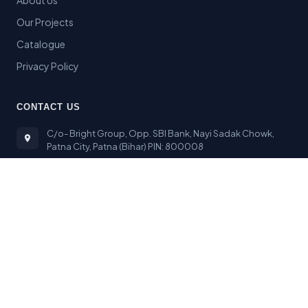
About Us
Our Projects
Catalogue
Privacy Policy
CONTACT US
C/o- Bright Group, Opp. SBI Bank, Nayi Sadak Chowk,
Patna City, Patna (Bihar) PIN: 800008
sbpl2014@gmail.com
+91 9334467318
© 2024 Bright Stone India
|
Designed & Developed by
Webdesign Technology Patna