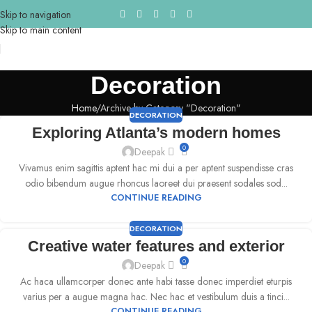
Skip to navigation
Skip to main content
Decoration
Home
Archive by Category "Decoration"
DECORATION
Exploring Atlanta’s modern homes
0
Deepak
Vivamus enim sagittis aptent hac mi dui a per aptent suspendisse cras
odio bibendum augue rhoncus laoreet dui praesent sodales sod...
CONTINUE READING
DECORATION
Creative water features and exterior
0
Deepak
Ac haca ullamcorper donec ante habi tasse donec imperdiet eturpis
varius per a augue magna hac. Nec hac et vestibulum duis a tinci...
CONTINUE READING