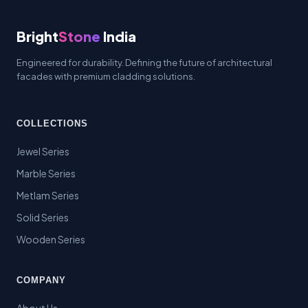
Bright
Stone
India
Engineered for durability. Defining the future of architectural
facades with premium cladding solutions.
COLLECTIONS
Jewel Series
Marble Series
Metlam Series
Solid Series
Wooden Series
COMPANY