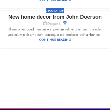
DECORATION
New home decor from John Doerson
0
Deepak
Ullamcorper condimentum erat pretium velit at ut a nunc id a adeu
vestibulum nibh urna nam consequat erat molestie lacinia rhoncus...
CONTINUE READING