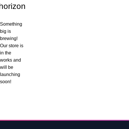
horizon
Something
big is
brewing!
Our store is
in the
works and
will be
launching
soon!