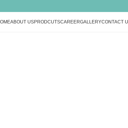
OME
ABOUT US
PRODCUTS
CAREER
GALLERY
CONTACT 
Belkin